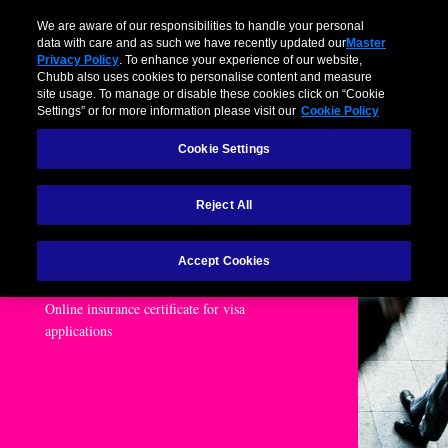
We are aware of our responsibilities to handle your personal
data with care and as such we have recently updated our
Master
Privacy Policy
. To enhance your experience of our website,
Chubb also uses cookies to personalise content and measure
site usage. To manage or disable these cookies click on “Cookie
Settings” or for more information please visit our
Cookie Policy
Cookie Settings
Reject All
Business Class
Assistance
Accept Cookies
Online insurance certificate for visa
applications