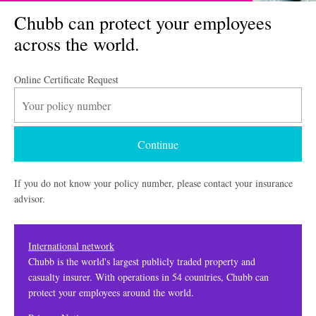
Chubb can protect your employees
across the world.
Online Certificate Request
If you do not know your policy number, please contact your insurance
advisor.
International network
Chubb is the world's largest publicly traded property and
casualty insurer. With operations in 54 countries, Chubb can
protect your employees around the world.