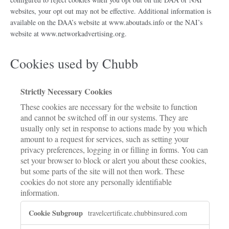
websites, your opt out may not be effective. Additional information is
available on the DAA’s website at www.aboutads.info or the NAI’s
website at www.networkadvertising.org.
Cookies used by Chubb
Strictly Necessary Cookies
These cookies are necessary for the website to function
and cannot be switched off in our systems. They are
usually only set in response to actions made by you which
amount to a request for services, such as setting your
privacy preferences, logging in or filling in forms. You can
set your browser to block or alert you about these cookies,
but some parts of the site will not then work. These
cookies do not store any personally identifiable
information.
Strictly
travelcertificate.chubbinsured.com
Necessary
Cookies