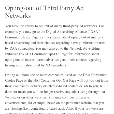
Opting-out of Third Party Ad
Networks
You have the ability to opt out of many third-party ad networks. For
example, you may go to the Digital Advertising Alliance (“DAA”)
Consumer Choice Page for information about opting out of interest-
based advertising and their choices regarding having information used
by DAA companies. You may also go to the Network Advertising
Initiative (“NAI”) Consumer Opt-Out Page for information about
opting out of interest-based advertising and their choices regarding
having information used by NAI members.
Opting out from one or more companies listed on the DAA Consumer
Choice Page or the NAI Consumer Opt-Out Page will opt you out from
those companies’ delivery of interest-based content or ads to you, but it
does not mean you will no longer receive any advertising through our
Website or on other websites. You may continue to receive
advertisements, for example, based on the particular website that you
are viewing (i.e., contextually based ads). Also, if your browsers are
configured to reject cookies when you opt out on the DAA or NAI