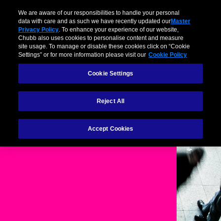
We are aware of our responsibilities to handle your personal
data with care and as such we have recently updated our
Master
Privacy Policy
. To enhance your experience of our website,
Chubb also uses cookies to personalise content and measure
site usage. To manage or disable these cookies click on “Cookie
Settings” or for more information please visit our
Cookie Policy
Cookie Settings
Reject All
Cookie Policy
Accept Cookies