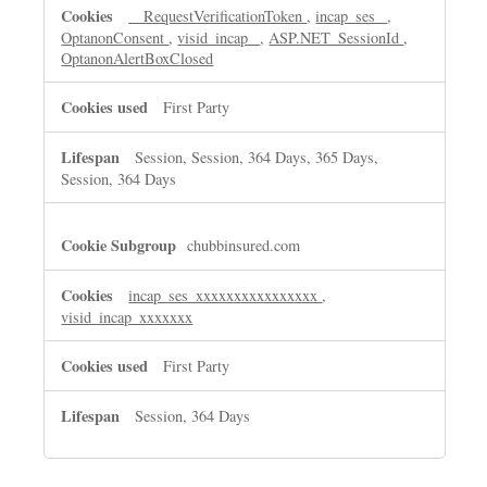
__RequestVerificationToken
,
incap_ses_
,
OptanonConsent
,
visid_incap_
,
ASP.NET_SessionId
,
OptanonAlertBoxClosed
First Party
Session, Session, 364 Days, 365 Days,
Session, 364 Days
chubbinsured.com
incap_ses_xxxxxxxxxxxxxxxx
,
visid_incap_xxxxxxx
First Party
Session, 364 Days