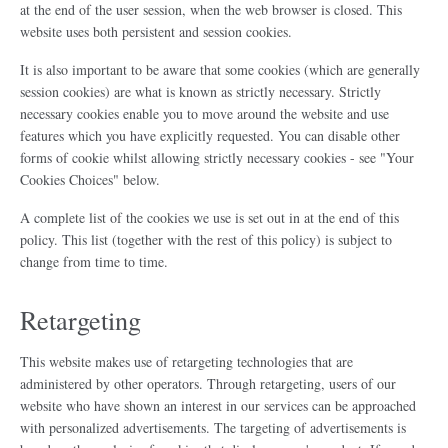
at the end of the user session, when the web browser is closed. This
website uses both persistent and session cookies.
It is also important to be aware that some cookies (which are generally
session cookies) are what is known as strictly necessary. Strictly
necessary cookies enable you to move around the website and use
features which you have explicitly requested. You can disable other
forms of cookie whilst allowing strictly necessary cookies - see "Your
Cookies Choices" below.
A complete list of the cookies we use is set out in at the end of this
policy. This list (together with the rest of this policy) is subject to
change from time to time.
Retargeting
This website makes use of retargeting technologies that are
administered by other operators. Through retargeting, users of our
website who have shown an interest in our services can be approached
with personalized advertisements. The targeting of advertisements is