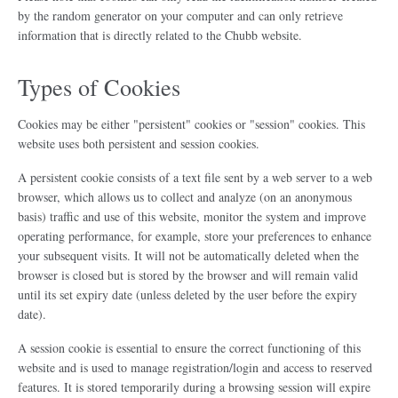
by the random generator on your computer and can only retrieve
information that is directly related to the Chubb website.
Types of Cookies
Cookies may be either "persistent" cookies or "session" cookies. This
website uses both persistent and session cookies.
A persistent cookie consists of a text file sent by a web server to a web
browser, which allows us to collect and analyze (on an anonymous
basis) traffic and use of this website, monitor the system and improve
operating performance, for example, store your preferences to enhance
your subsequent visits. It will not be automatically deleted when the
browser is closed but is stored by the browser and will remain valid
until its set expiry date (unless deleted by the user before the expiry
date).
A session cookie is essential to ensure the correct functioning of this
website and is used to manage registration/login and access to reserved
features. It is stored temporarily during a browsing session will expire