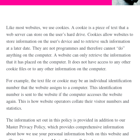
Like most websites, we use cookies. A cookie is a piece of text that a
web server can store on the user’s hard drive. Cookies allow websites to
store information on the user's device and to retrieve such information
at a later date. They are not programmes and therefore cannot “do”
anything on the computer. A website can only retrieve the information
that it has placed on the computer. It does not have access to any other
cookie files or to any other information on the computer.
For example, the text file or cookie may be an individual identification
number that the website assigns to a computer. This identification
number is sent to the website if the computer accesses the website
again. This is how website operators collate their visitor numbers and
statistics.
The information set out in this policy is provided in addition to our
Master Privacy Policy, which provides comprehensive information
about how we use your personal information both on this website and