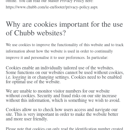
offline. You can read our Master Privacy Policy here:
https://www.chubb.com/ie-en/footer/privacy-policy.aspx
Why are cookies important for the use
of Chubb websites?
We use cookies to improve the functionality of this website and to track
information about how the website is used in order to continually
improve it and personalise it to user preferences. In particular:
Cookies enable an individually tailored use of the websites.
Some functions on our websites cannot be used without cookies,
i.e. logging in or changing settings. Cookies need to be enabled
for optimal use of the website.
We are unable to monitor visitor numbers for our website
without cookies. Security and fraud risks on our site increase
without this information, which is something we wish to avoid.
Cookies allow us to check how users access and navigate our
site. This is very important in order to make the website better
and more user friendly.
Please note that cookies can only read the identification number created