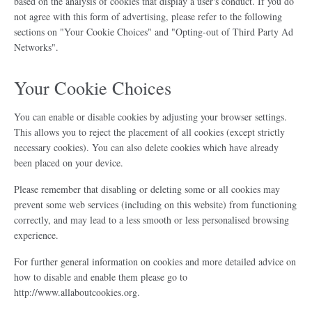
based on the analysis of cookies that display a user's conduct. If you do
not agree with this form of advertising, please refer to the following
sections on "Your Cookie Choices" and "Opting-out of Third Party Ad
Networks".
Your Cookie Choices
You can enable or disable cookies by adjusting your browser settings.
This allows you to reject the placement of all cookies (except strictly
necessary cookies). You can also delete cookies which have already
been placed on your device.
Please remember that disabling or deleting some or all cookies may
prevent some web services (including on this website) from functioning
correctly, and may lead to a less smooth or less personalised browsing
experience.
For further general information on cookies and more detailed advice on
how to disable and enable them please go to
http://www.allaboutcookies.org.